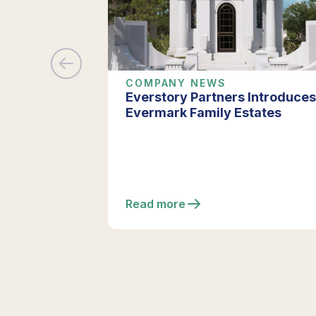
COMPANY NEWS
Everstory Partners Introduces
Evermark Family Estates
Read more