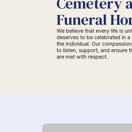
Cemetery 
Funeral H
We believe that every life is u
deserves to be celebrated in a 
the individual. Our compassion
to listen, support, and ensure 
are met with respect.