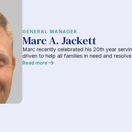
GENERAL MANAGER
Marc A. Jackett
Marc recently celebrated his 20th year servi
driven to help all families in need and resolv
Read more