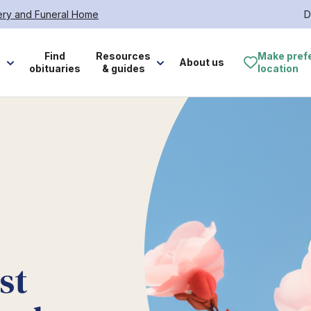
tery and Funeral Home
D
e
Find
Resources
Make pref
About us
obituaries
& guides
location
st