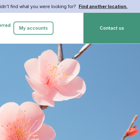
idn't find what you were looking for?
Find another location.
erred
My accounts
Contact us