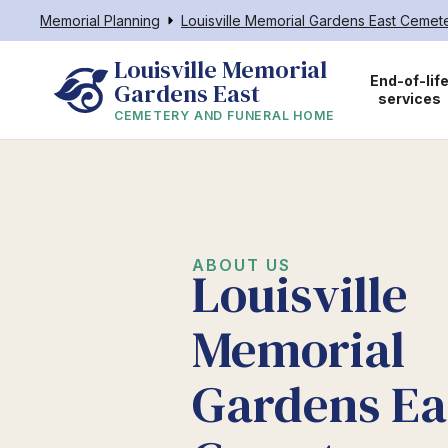
Memorial Planning
Louisville Memorial Gardens East Ceme
Louisville Memorial 
End-of-lif
Gardens East
services
CEMETERY AND FUNERAL HOME
ABOUT US
Louisville
Memorial
Gardens Ea