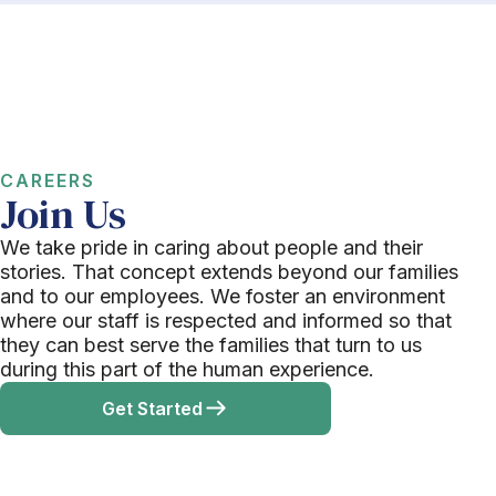
CAREERS
Join Us
We take pride in caring about people and their
stories. That concept extends beyond our families
and to our employees. We foster an environment
where our staff is respected and informed so that
they can best serve the families that turn to us
during this part of the human experience.
Get Started