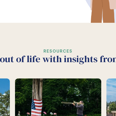
RESOURCES
out of life with insights fr