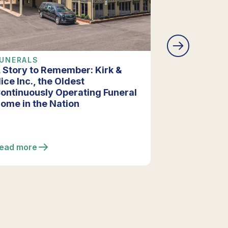
UNERALS
COMPANY 
 Story to Remember: Kirk &
Vista Funer
ice Inc., the Oldest
Extensive R
ontinuously Operating Funeral
Enhancing F
ome in the Nation
ead more
Read more