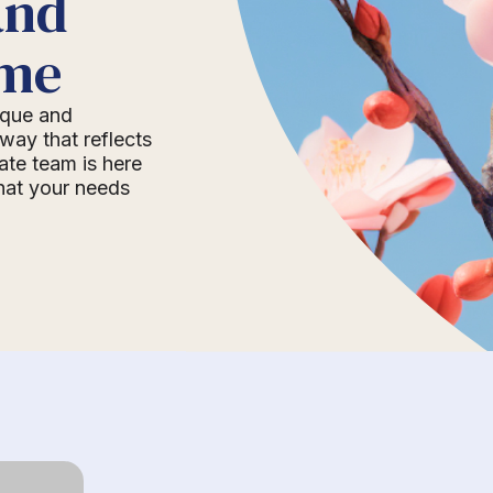
and
ome
nique and
way that reflects
ate team is here
that your needs