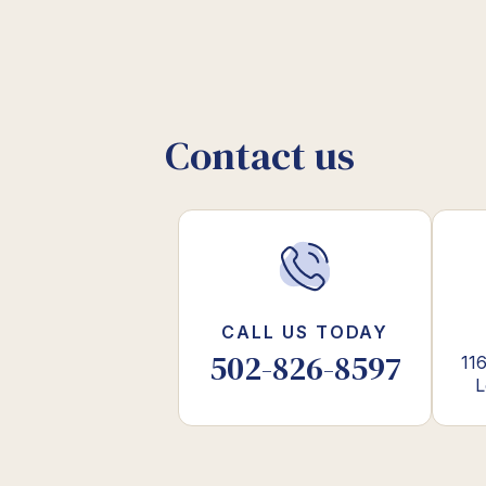
Contact us
CALL US TODAY
502-826-8597
116
L