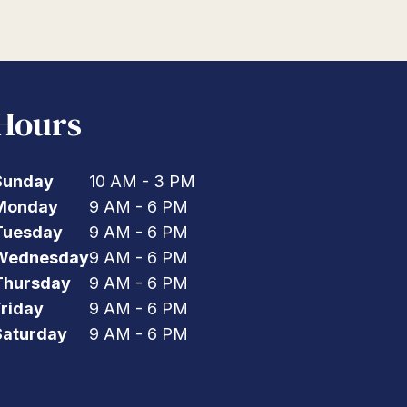
Hours
Sunday
10 AM - 3 PM
Monday
9 AM - 6 PM
Tuesday
9 AM - 6 PM
Wednesday
9 AM - 6 PM
Thursday
9 AM - 6 PM
Friday
9 AM - 6 PM
Saturday
9 AM - 6 PM