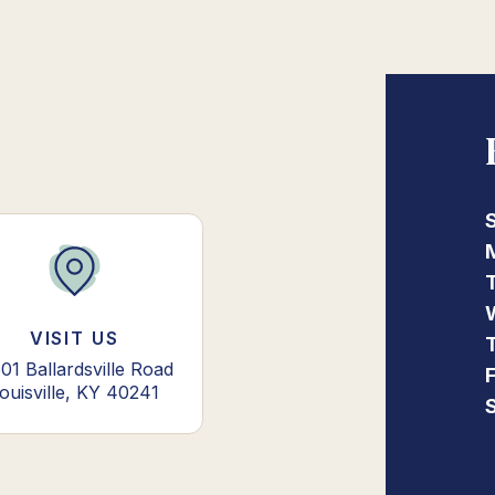
VISIT US
01 Ballardsville Road
ouisville, KY 40241