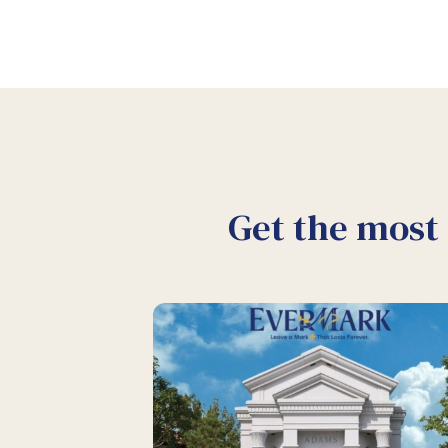
Get the most 