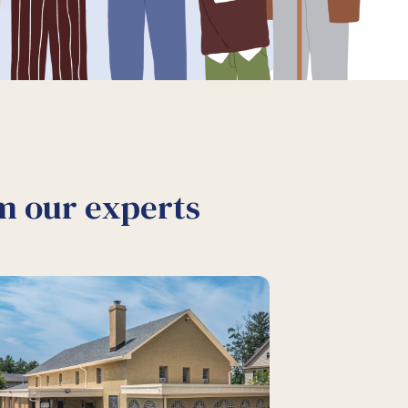
om our experts