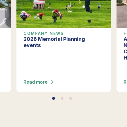
COMPANY NEWS
F
2026 Memorial Planning
A
events
N
C
H
Read more
R