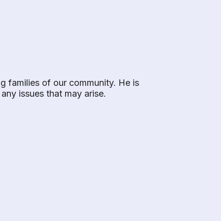
ng families of our community. He is
e any issues that may arise.